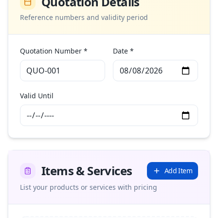
Quotation Details
Reference numbers and validity period
Quotation Number *
Date *
Valid Until
Items & Services
Add Item
List your products or services with pricing