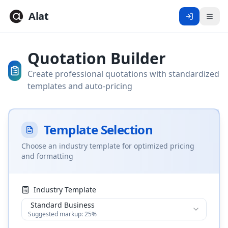
Alat
Men
Quotation Builder
Create professional quotations with standardized
templates and auto-pricing
Template Selection
Choose an industry template for optimized pricing
and formatting
Industry Template
Standard Business
Suggested markup:
25
%