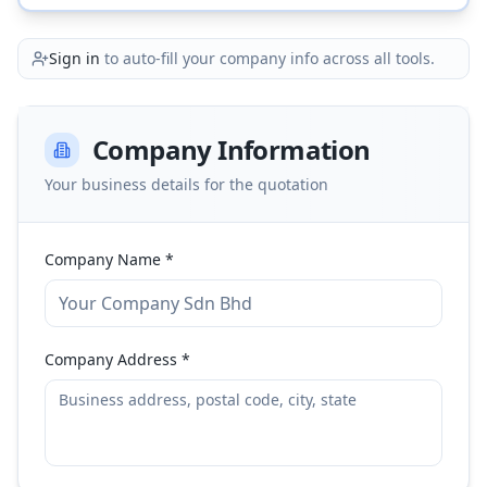
Sign in
to auto-fill your company info across all tools.
Company Information
Your business details for the quotation
Company Name *
Company Address *