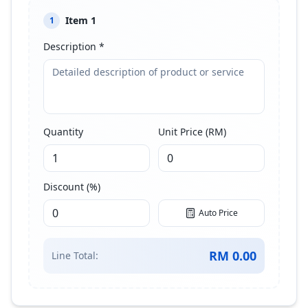
Item
1
1
Description *
Quantity
Unit Price (RM)
Discount (%)
Auto Price
RM
0.00
Line Total: