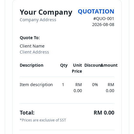
Your Company
QUOTATION
#
QUO-001
Company Address
2026-08-08
Quote To:
Client Name
Client Address
Description
Qty
Unit
Discount
Amount
Price
Item description
1
RM
0
%
RM
0.00
0.00
Total:
RM
0.00
*Prices are exclusive of SST