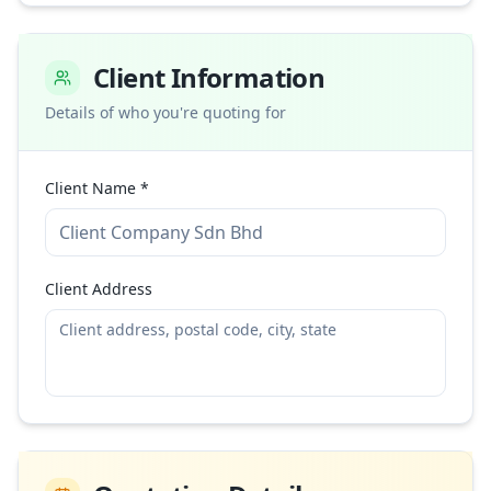
Client Information
Details of who you're quoting for
Client Name *
Client Address