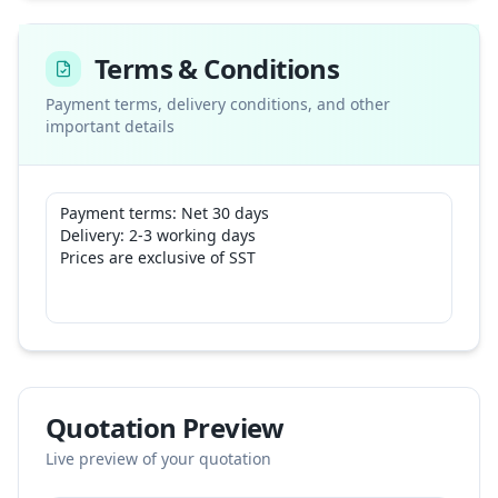
Terms & Conditions
Payment terms, delivery conditions, and other
important details
Quotation Preview
Live preview of your quotation